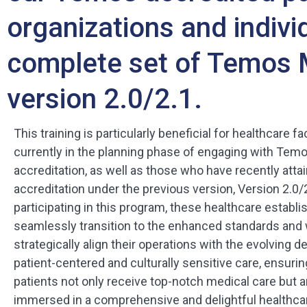
organizations and indivi
complete set of Temos 
version 2.0/2.1.
This training is particularly beneficial for healthcare fac
currently in the planning phase of engaging with Tem
accreditation, as well as those who have recently atta
accreditation under the previous version, Version 2.0/
participating in this program, these healthcare estab
seamlessly transition to the enhanced standards and w
strategically align their operations with the evolving 
patient-centered and culturally sensitive care, ensuring
patients not only receive top-notch medical care but a
immersed in a comprehensive and delightful healthcar