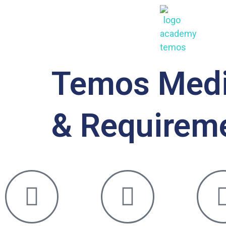
Temos Medic
& Requirem