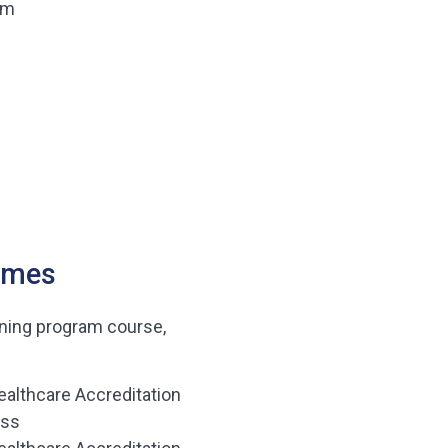
am
omes
ining program course,
ealthcare Accreditation
ess