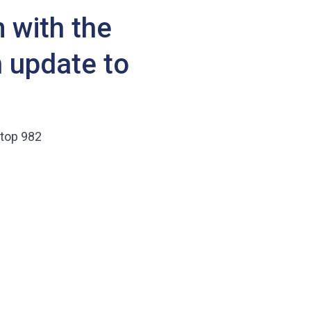
 with the
 update to