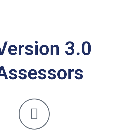
Version 3.0
 Assessors