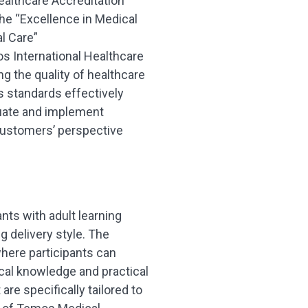
ealthcare Accreditation
he “Excellence in Medical
l Care”
 International Healthcare
g the quality of healthcare
 standards effectively
aluate and implement
customers’ perspective
nts with adult learning
g delivery style. The
here participants can
ical knowledge and practical
are specifically tailored to