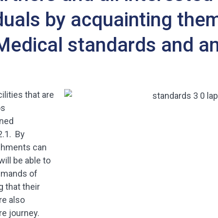
duals by acquainting them
Medical standards and an
ilities that are
os
ined
2.1. By
lishments can
ill be able to
demands of
 that their
re also
e journey.