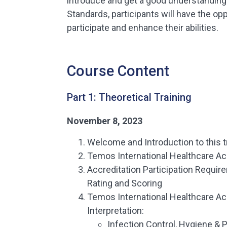
introduce and get a good understandin
Standards, participants will have the opp
participate and enhance their abilities.
Course Content
Part 1: Theoretical Training
November 8, 2023
Welcome and Introduction to this t
Temos International Healthcare Ac
Accreditation Participation Requi
Rating and Scoring
Temos International Healthcare Ac
Interpretation:
Infection Control, Hygiene & 