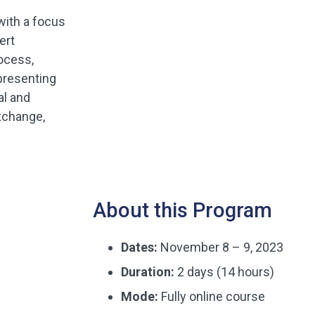
 with a focus
ert
rocess,
presenting
al and
exchange,
About this Program
Dates:
November 8 – 9, 2023
Duration:
2 days (14 hours)
Mode:
Fully online course