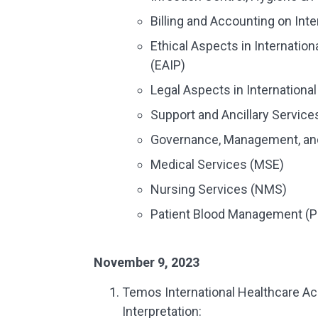
Billing and Accounting on Inte
Ethical Aspects in Internatio
(EAIP)
Legal Aspects in Internationa
Support and Ancillary Service
Governance, Management, an
Medical Services (MSE)
Nursing Services (NMS)
Patient Blood Management (
November 9, 2023
Temos International Healthcare Ac
Interpretation: