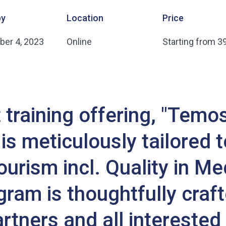
by
Location
Price
er 4, 2023
Online
Starting from 3
training offering, "Temo
is meticulously tailored to
urism incl. Quality in Me
ram is thoughtfully craft
tners and all interested