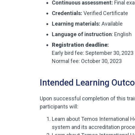
Continuous assessment:
Final ex
Credentials:
Verified Certificate
Learning materials
:
Available
Language of instruction
: English
Registration deadline:
Early bird fee: September 30, 2023
Normal fee: October 30, 2023
Intended Learning Outc
Upon successful completion of this tra
participants will:
Learn about Temos International H
system and its accreditation proc