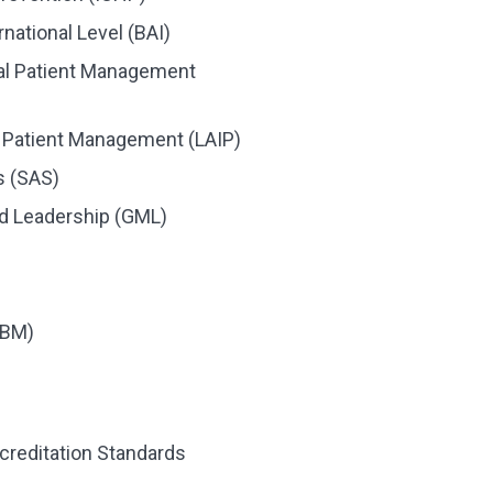
rnational Level (BAI)
nal Patient Management
l Patient Management (LAIP)
s (SAS)
d Leadership (GML)
PBM)
creditation Standards