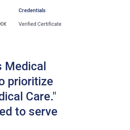
Credentials
90€
Verified Certificate
s Medical
 prioritize
dical Care."
ed to serve