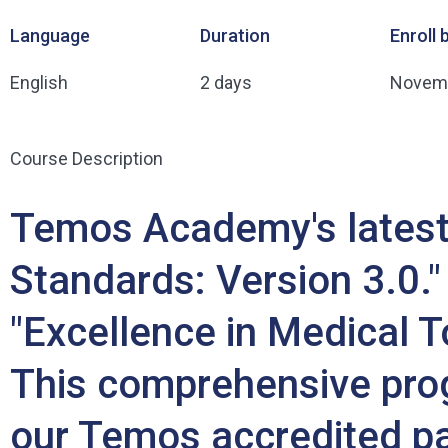
Language
Duration
Enroll 
English
2 days
Novemb
Course Description
Temos Academy's latest 
Standards: Version 3.0." 
"Excellence in Medical To
This comprehensive prog
our Temos accredited par