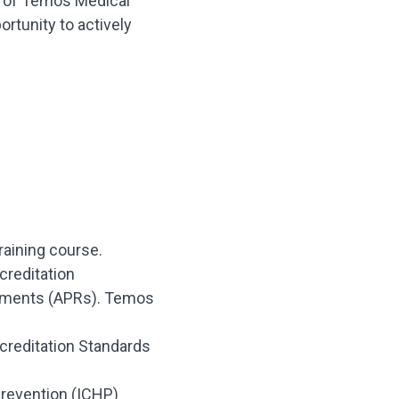
g of Temos Medical
ortunity to actively
raining course.
creditation
rements (APRs). Temos
creditation Standards
Prevention (ICHP)