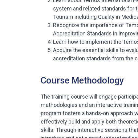
Learn about Temos International H
system and related standards for t
Tourism including Quality in Medica
Recognize the importance of Temos
Accreditation Standards in improvin
Learn how to implement the Temos
Acquire the essential skills to ev
accreditation standards from the 
Course Methodology
The training course will engage participa
methodologies and an interactive trainin
program fosters a hands-on approach w
effectively build and apply both theoret
skills. Through interactive sessions that 