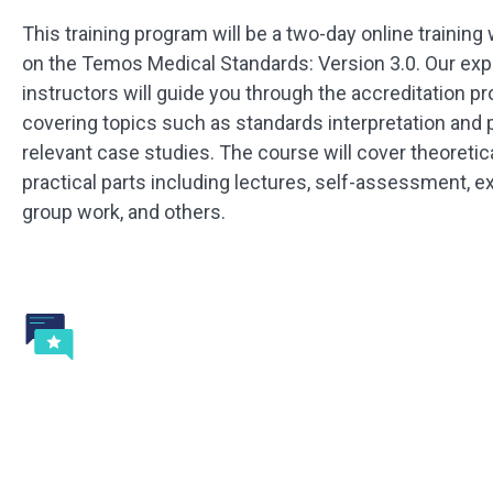
This training program will be a two-day online training
on the Temos Medical Standards: Version 3.0. Our exp
instructors will guide you through the accreditation p
covering topics such as standards interpretation and 
relevant case studies. The course will cover theoretic
practical parts including lectures, self-assessment, 
group work, and others.