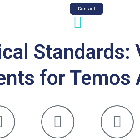
Contact
al Standards: 
ents for Temos