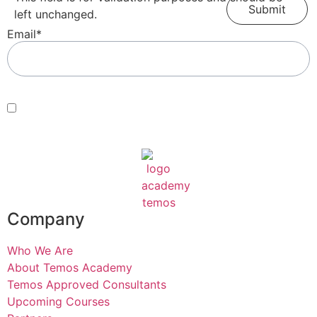
left unchanged.
Email
*
Consent
*
By submitting this form, you agree with our Terms of Use and
Privacy Policy
.
*
Company
Who We Are
About Temos Academy
Temos Approved Consultants
Upcoming Courses