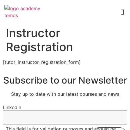
Instructor
Registration
[tutor_instructor_registration_form]
Subscribe to our Newsletter
Stay up to date with our latest courses and news
LinkedIn
This field is for validation purposes and should be