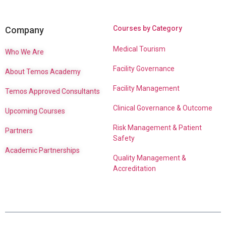
Courses by Category
Company
Medical Tourism
Who We Are
Facility Governance
About Temos Academy
Facility Management
Temos Approved Consultants
Clinical Governance & Outcome
Upcoming Courses
Risk Management & Patient
Partners
Safety
Academic Partnerships
Quality Management &
Accreditation