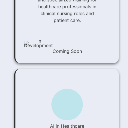
healthcare professionals in
clinical nursing roles and
patient care.
Coming Soon
AI in Healthcare