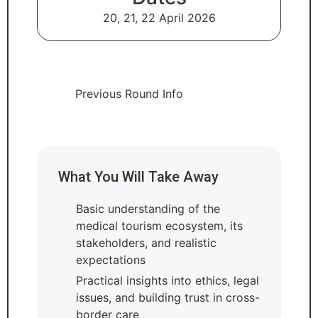
20, 21, 22 April 2026
Previous Round Info
What You Will Take Away
Basic understanding of the
medical tourism ecosystem, its
stakeholders, and realistic
expectations
Practical insights into ethics, legal
issues, and building trust in cross-
border care