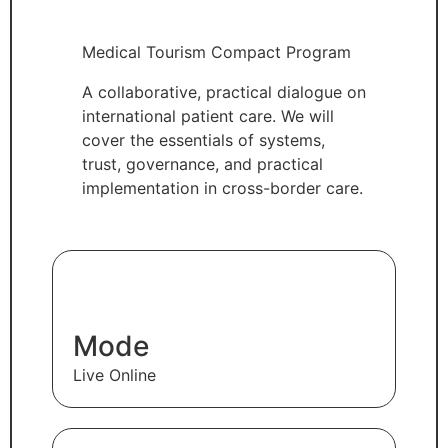
Medical Tourism Compact Program
A collaborative, practical dialogue on
international patient care. We will
cover the essentials of systems,
trust, governance, and practical
implementation in cross-border care.
Mode
Live Online