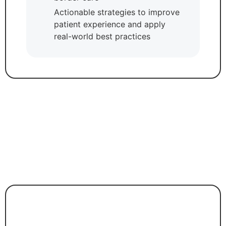
Actionable strategies to improve
patient experience and apply
real-world best practices