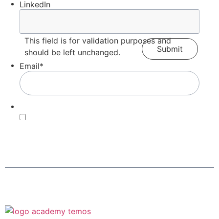
LinkedIn
This field is for validation purposes and
should be left unchanged.
Email
*
Consent
*
By submitting this form, you agree with our Terms of
Use and
Privacy Policy
.
*