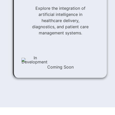
Explore the integration of
artificial intelligence in
healthcare delivery,
diagnostics, and patient care
management systems.
Coming Soon