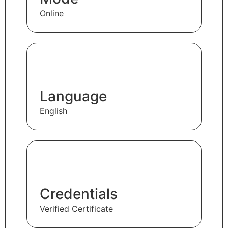
Online
Language
English
Credentials
Verified Certificate