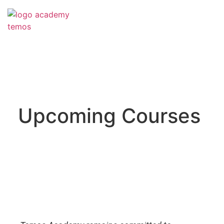
Upcoming Courses