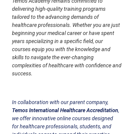
Temos Academy remains committed to
delivering high-quality training programs
tailored to the advancing demands of
healthcare professionals. Whether you are just
beginning your medical career or have spent
years specializing in a specific field, our
courses equip you with the knowledge and
skills to navigate the ever-changing
complexities of healthcare with confidence and
success.
In collaboration with our parent company,
Temos International Healthcare Accreditation
,
we offer innovative online courses designed
for healthcare professionals, students, and