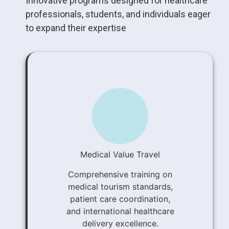
Innovative programs designed for healthcare
professionals, students, and individuals eager
to expand their expertise
Medical Value Travel
Comprehensive training on
medical tourism standards,
patient care coordination,
and international healthcare
delivery excellence.