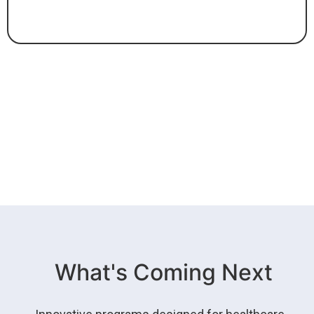
What's Coming Next