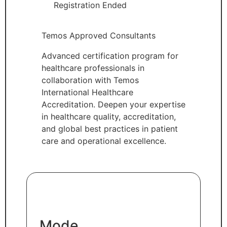
Registration Ended
Temos Approved Consultants
Advanced certification program for
healthcare professionals in
collaboration with Temos
International Healthcare
Accreditation. Deepen your expertise
in healthcare quality, accreditation,
and global best practices in patient
care and operational excellence.
Mode