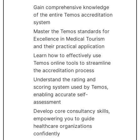
Gain comprehensive knowledge
of the entire Temos accreditation
system
Master the Temos standards for
Excellence in Medical Tourism
and their practical application
Learn how to effectively use
Temos online tools to streamline
the accreditation process
Understand the rating and
scoring system used by Temos,
enabling accurate self-
assessment
Develop core consultancy skills,
empowering you to guide
healthcare organizations
confidently