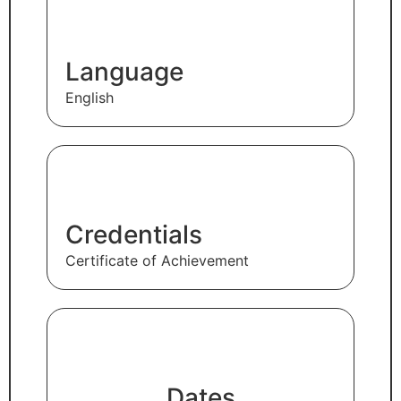
Language
English
Credentials
Certificate of Achievement
Dates