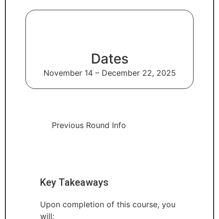
Dates
November 14 – December 22, 2025
Previous Round Info
Key Takeaways
Upon completion of this course, you
will: