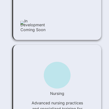
Coming Soon
Nursing
Advanced nursing practices
and specialized training for