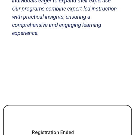
individuals eager to expand their expertise.
Our programs combine expert-led instruction
with practical insights, ensuring a
comprehensive and engaging learning
experience.
Registration Ended