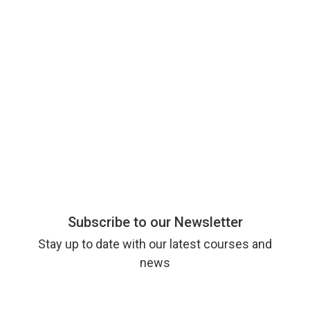
Subscribe to our Newsletter
Stay up to date with our latest courses and
news