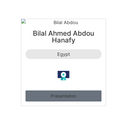
Bilal Ahmed Abdou
Hanafy
Egypt
Presentation