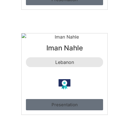
Iman Nahle
Lebanon
Presentation