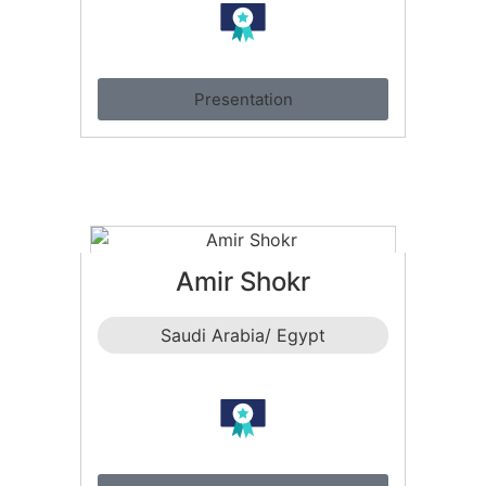
Presentation
Amir Shokr
Saudi Arabia/ Egypt