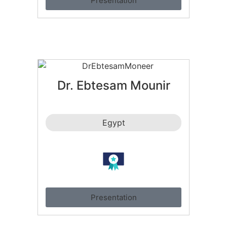
Presentation
Dr. Ebtesam Mounir
Egypt
Presentation