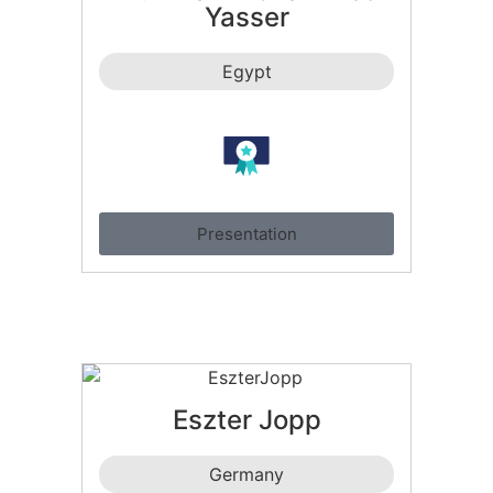
Yasser
Egypt
Presentation
Eszter Jopp
Germany