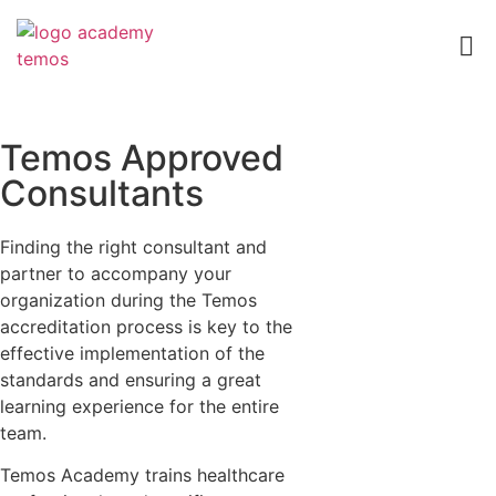
Temos Approved
Consultants
Finding the right consultant and
partner to accompany your
organization during the Temos
accreditation process is key to the
effective implementation of the
standards and ensuring a great
learning experience for the entire
team.
Temos Academy trains healthcare