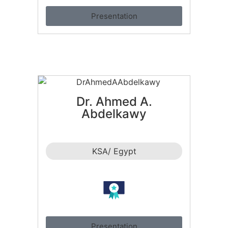
Presentation
Dr. Ahmed A.
Abdelkawy
KSA/ Egypt
Presentation