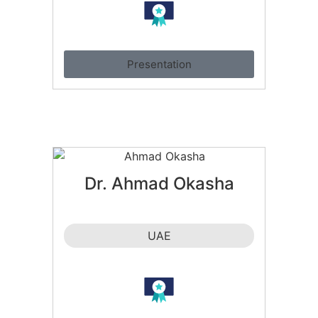
Presentation
Dr. Ahmad Okasha
UAE