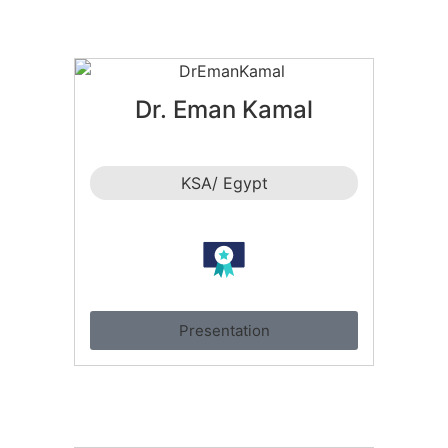
Dr. Eman Kamal
KSA/ Egypt
Presentation