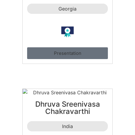
Georgia
Presentation
Dhruva Sreenivasa
Chakravarthi
India