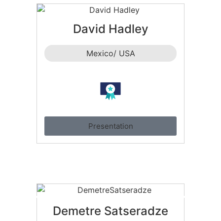
David Hadley
Mexico/ USA
Presentation
Demetre Satseradze