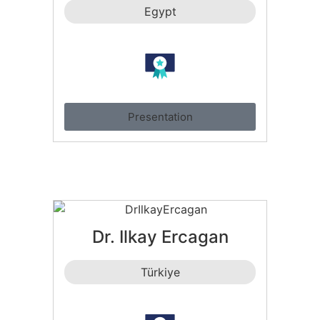
Egypt
Presentation
Dr. Ilkay Ercagan
Türkiye