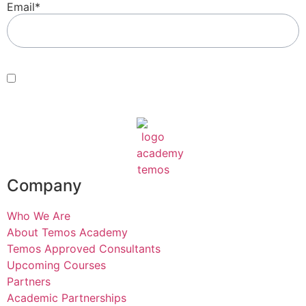
Email
*
Consent
*
By submitting this form, you agree with our Terms of Use and
Privacy Policy
.
*
Company
Who We Are
About Temos Academy
Temos Approved Consultants
Upcoming Courses
Partners
Academic Partnerships