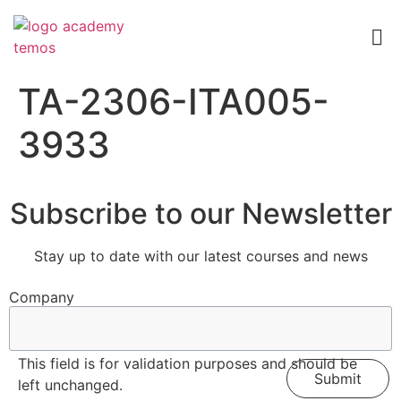
TA-2306-ITA005-
3933
Subscribe to our Newsletter
Stay up to date with our latest courses and news
Company
This field is for validation purposes and should be
left unchanged.