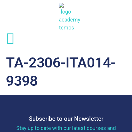
TA-2306-ITA014-
9398
Subscribe to our Newsletter
Stay up to date with our latest courses and