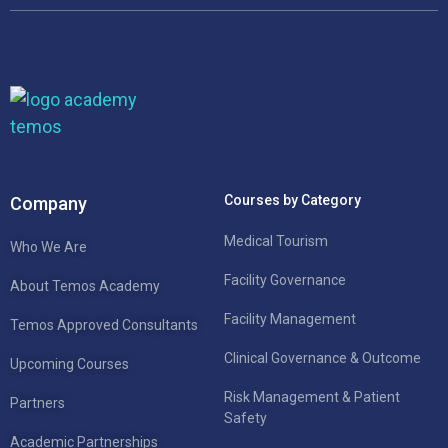
Courses by Category
Company
Medical Tourism
Who We Are
Facility Governance
About Temos Academy
Facility Management
Temos Approved Consultants
Clinical Governance & Outcome
Upcoming Courses
Risk Management & Patient
Partners
Safety
Academic Partnerships