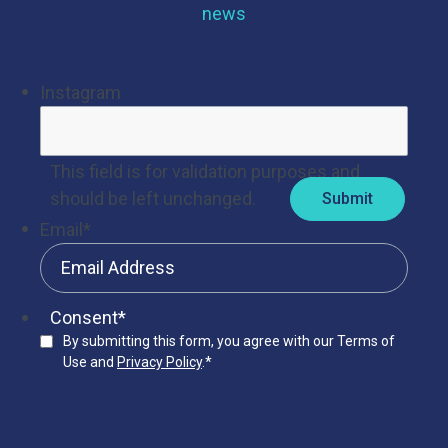
news
Instagram
This field is for validation purposes and
should be left unchanged.
Email
*
Consent
*
By submitting this form, you agree with our Terms of
Use and
Privacy Policy
.
*