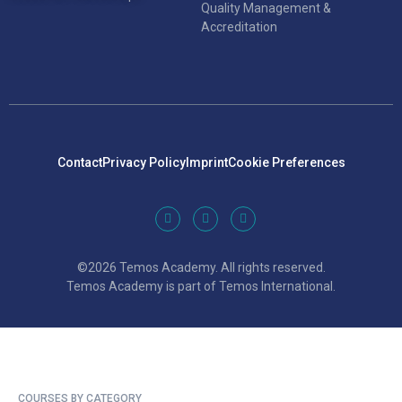
Quality Management &
Accreditation
Contact
Privacy Policy
Imprint
Cookie Preferences
©2026 Temos Academy. All rights reserved.
Temos Academy is part of Temos International.
COURSES BY CATEGORY