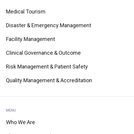
Medical Tourism
Disaster & Emergency Management
Facility Management
Clinical Governance & Outcome
Risk Management & Patient Safety
Quality Management & Accreditation
MENU
Who We Are