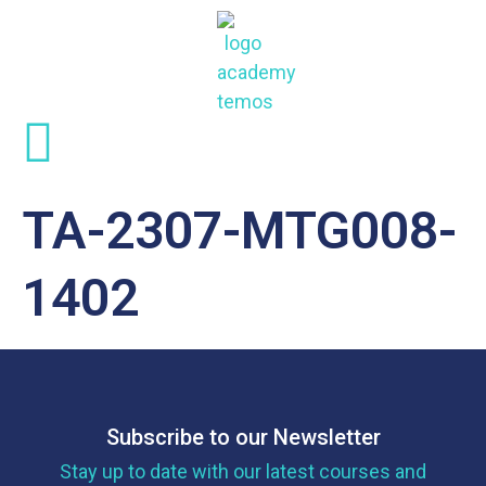
TA-2307-MTG008-
1402
Subscribe to our Newsletter
Stay up to date with our latest courses and