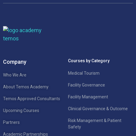
Courses by Category
Company
Medical Tourism
Who We Are
Facility Governance
About Temos Academy
Facility Management
Temos Approved Consultants
Clinical Governance & Outcome
Upcoming Courses
Risk Management & Patient
Partners
Safety
Academic Partnerships