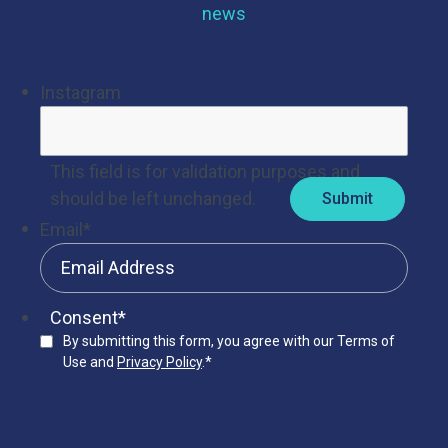
news
Instagram
This field is for validation purposes and
should be left unchanged.
Email
*
Consent
*
By submitting this form, you agree with our Terms of
Use and
Privacy Policy
.
*