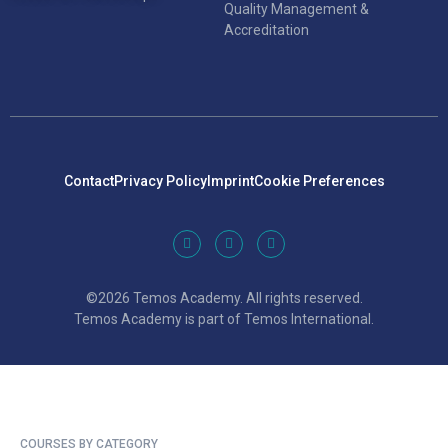
Quality Management &
Accreditation
Contact
Privacy Policy
Imprint
Cookie Preferences
©2026 Temos Academy. All rights reserved.
Temos Academy is part of Temos International.
COURSES BY CATEGORY