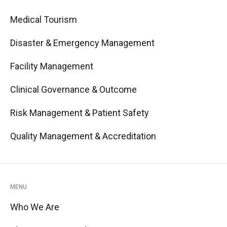
Medical Tourism
Disaster & Emergency Management
Facility Management
Clinical Governance & Outcome
Risk Management & Patient Safety
Quality Management & Accreditation
MENU
Who We Are