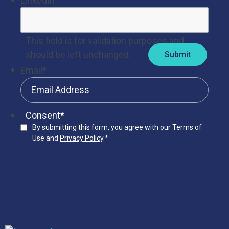
LinkedIn
This field is for validation purposes and
should be left unchanged.
Email
*
Consent
*
By submitting this form, you agree with our Terms of
Use and
Privacy Policy
.
*