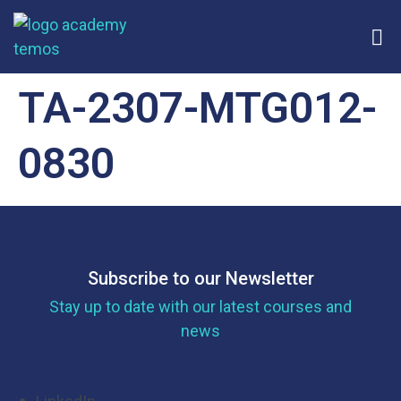
TA-2307-MTG012-
0830
Subscribe to our Newsletter
Stay up to date with our latest courses and
news