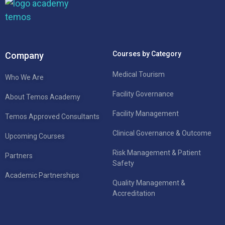
Courses by Category
Company
Medical Tourism
Who We Are
Facility Governance
About Temos Academy
Facility Management
Temos Approved Consultants
Clinical Governance & Outcome
Upcoming Courses
Risk Management & Patient
Partners
Safety
Academic Partnerships
Quality Management &
Accreditation