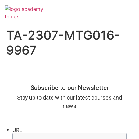
TA-2307-MTG016-
9967
Subscribe to our Newsletter
Stay up to date with our latest courses and
news
URL