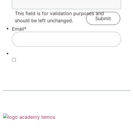
This field is for validation purposes and
should be left unchanged.
Email
*
Consent
*
By submitting this form, you agree with our Terms of
Use and
Privacy Policy
.
*