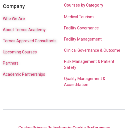
Courses by Category
Company
Medical Tourism
Who We Are
Facility Governance
About Temos Academy
Facility Management
Temos Approved Consultants
Clinical Governance & Outcome
Upcoming Courses
Risk Management & Patient
Partners
Safety
Academic Partnerships
Quality Management &
Accreditation
Contact
Privacy Policy
Imprint
Cookie Preferences