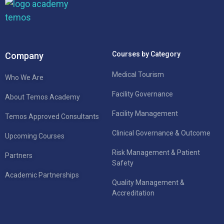
Courses by Category
Company
Medical Tourism
Who We Are
Facility Governance
About Temos Academy
Facility Management
Temos Approved Consultants
Clinical Governance & Outcome
Upcoming Courses
Risk Management & Patient
Partners
Safety
Academic Partnerships
Quality Management &
Accreditation