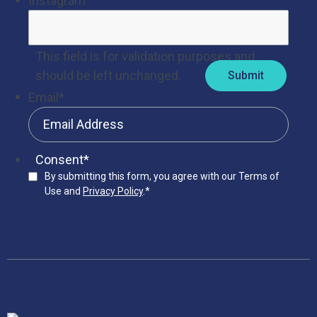
Instagram
This field is for validation purposes and
should be left unchanged.
Email
*
Consent
*
By submitting this form, you agree with our Terms of
Use and
Privacy Policy
.
*