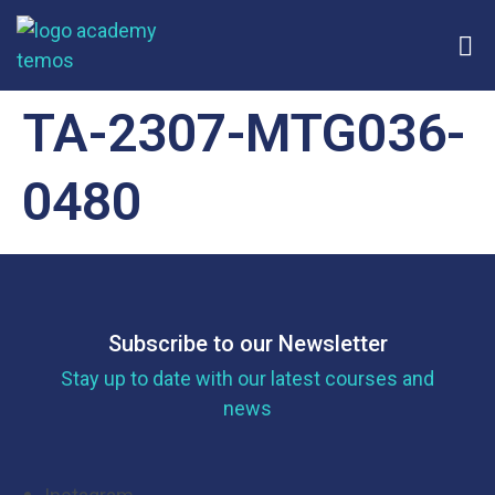
TA-2307-MTG036-
0480
Subscribe to our Newsletter
Stay up to date with our latest courses and
news