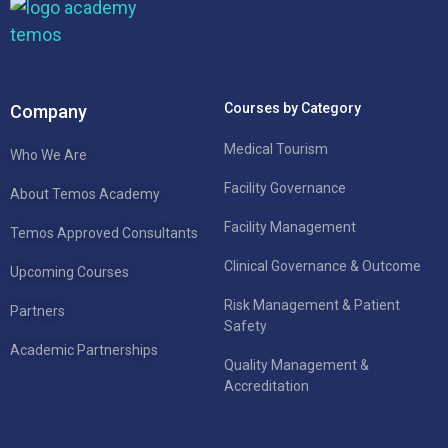
Courses by Category
Company
Medical Tourism
Who We Are
Facility Governance
About Temos Academy
Facility Management
Temos Approved Consultants
Clinical Governance & Outcome
Upcoming Courses
Risk Management & Patient
Partners
Safety
Academic Partnerships
Quality Management &
Accreditation