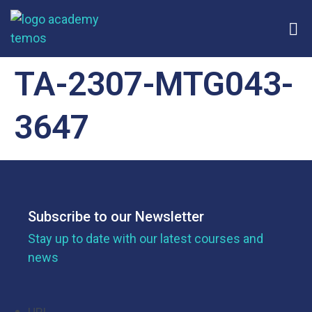
TA-2307-MTG043-
3647
Subscribe to our Newsletter
Stay up to date with our latest courses and
news