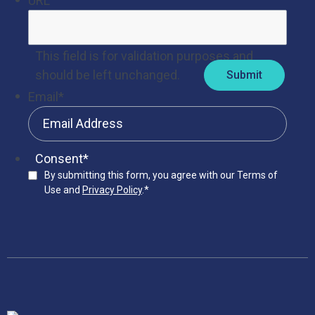
URL
This field is for validation purposes and
should be left unchanged.
Email
*
Consent
*
By submitting this form, you agree with our Terms of
Use and
Privacy Policy
.
*