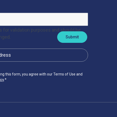
 is for validation purposes and should be
nged.
ing this form, you agree with our Terms of Use and
icy
.
*