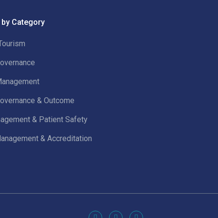
 by Category
Tourism
 Governance
 Management
 Governance & Outcome
agement & Patient Safety
Management & Accreditation