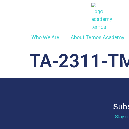
Who We Are
About Temos Academy
TA-2311-T
Subs
Stay u