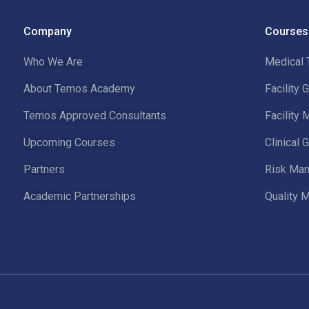
Company
Courses
Who We Are
Medical 
About Temos Academy
Facility
Temos Approved Consultants
Facility
Upcoming Courses
Clinical
Partners
Risk Man
Academic Partnerships
Quality 