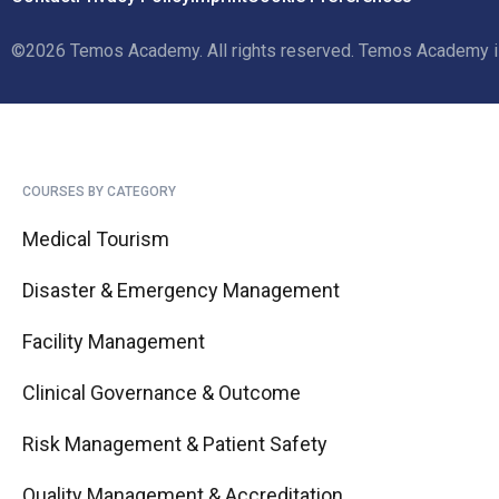
©2026 Temos Academy. All rights reserved.
Temos Academy is 
COURSES BY CATEGORY
Medical Tourism
Disaster & Emergency Management
Facility Management
Clinical Governance & Outcome
Risk Management & Patient Safety
Quality Management & Accreditation