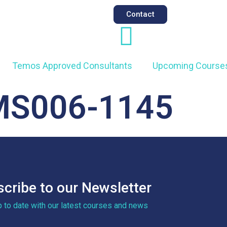
Contact
Temos Approved Consultants
Upcoming Course
MS006-1145
cribe to our Newsletter
p to date with our latest courses and news