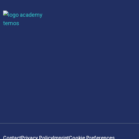
Contact
Privacy Policy
Imprint
Cookie Preferences