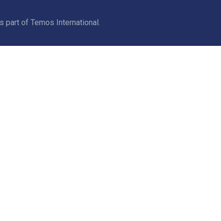
part of Temos International.