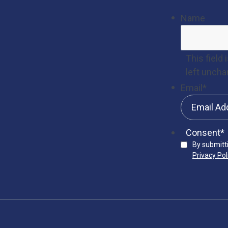
Name
This field
left uncha
Email
*
Consent
*
By submitt
Privacy Pol