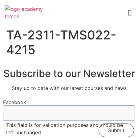
TA-2311-TMS022-
4215
Subscribe to our Newsletter
Stay up to date with our latest courses and news
Facebook
This field is for validation purposes and should be
left unchanged.