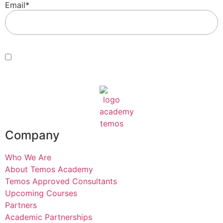
Email
*
Consent
*
By submitting this form, you agree with our Terms of Use and
Privacy Policy
.
*
Company
Who We Are
About Temos Academy
Temos Approved Consultants
Upcoming Courses
Partners
Academic Partnerships