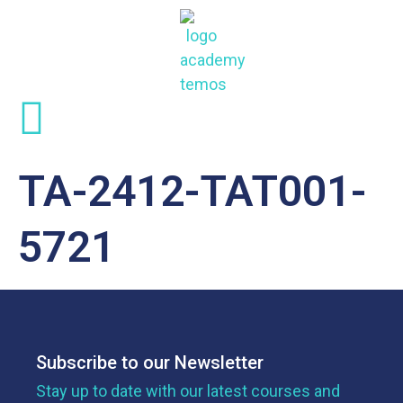
TA-2412-TAT001-
5721
Subscribe to our Newsletter
Stay up to date with our latest courses and