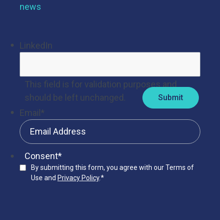
news
LinkedIn
This field is for validation purposes and
should be left unchanged.
Email
*
Consent
*
By submitting this form, you agree with our Terms of
Use and
Privacy Policy
.
*