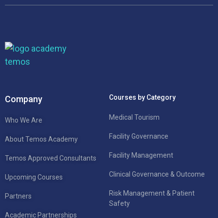
Courses by Category
Company
Medical Tourism
Who We Are
Facility Governance
About Temos Academy
Facility Management
Temos Approved Consultants
Clinical Governance & Outcome
Upcoming Courses
Risk Management & Patient
Partners
Safety
Academic Partnerships