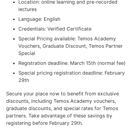
Location: online learning and pre-recorded
lectures
Language: English
Credentials: Verified Certificate
Special Pricing available: Temos Academy
Vouchers, Graduate Discount, Temos Partner
Special
Registration deadline: March 15th (normal fee)
Special pricing registration deadline: February
29th
Secure your place now to benefit from exclusive
discounts, including Temos Academy vouchers,
graduate discounts, and special rates for Temos
partners. Take advantage of these savings by
registering before February 29th.