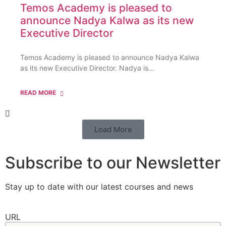
Temos Academy is pleased to
announce Nadya Kalwa as its new
Executive Director
Temos Academy is pleased to announce Nadya Kalwa
as its new Executive Director. Nadya is…
READ MORE
Load More
Subscribe to our Newsletter
Stay up to date with our latest courses and news
URL