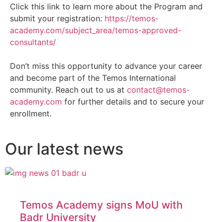
Click this link to learn more about the Program and
submit your registration:
https://temos-
academy.com/subject_area/temos-approved-
consultants/
Don’t miss this opportunity to advance your career
and become part of the Temos International
community. Reach out to us at
contact@temos-
academy.com
for further details and to secure your
enrollment.
Our latest news
Temos Academy signs MoU with
Badr University