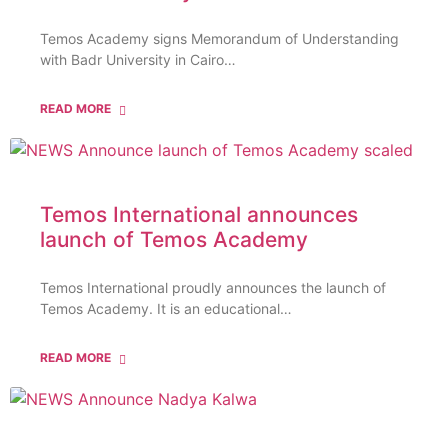
Temos Academy signs Memorandum of Understanding
with Badr University in Cairo…
READ MORE
Temos International announces
launch of Temos Academy
Temos International proudly announces the launch of
Temos Academy. It is an educational…
READ MORE