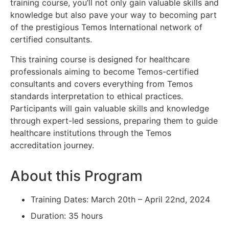
training course, you’ll not only gain valuable skills and
knowledge but also pave your way to becoming part
of the prestigious Temos International network of
certified consultants.
This training course is designed for healthcare
professionals aiming to become Temos-certified
consultants and covers everything from Temos
standards interpretation to ethical practices.
Participants will gain valuable skills and knowledge
through expert-led sessions, preparing them to guide
healthcare institutions through the Temos
accreditation journey.
About this Program
Training Dates: March 20th – April 22nd, 2024
Duration: 35 hours