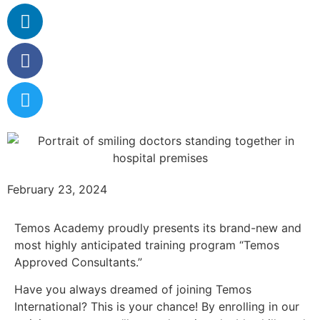
February 23, 2024
Temos Academy proudly presents its brand-new and
most highly anticipated training program “Temos
Approved Consultants.”
Have you always dreamed of joining Temos
International? This is your chance! By enrolling in our