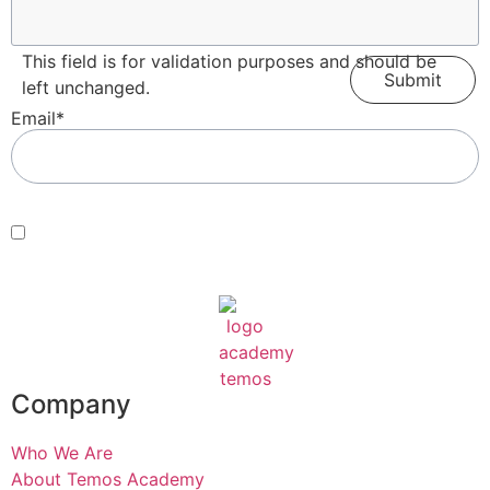
This field is for validation purposes and should be
left unchanged.
Email
*
Consent
*
By submitting this form, you agree with our Terms of Use and
Privacy Policy
.
*
Company
Who We Are
About Temos Academy