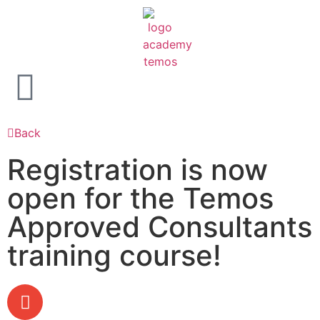
Back
Registration is now
open for the Temos
Approved Consultants
training course!